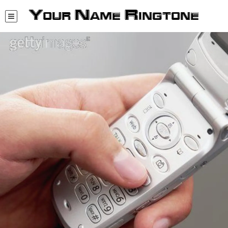
Your Name Ringtone