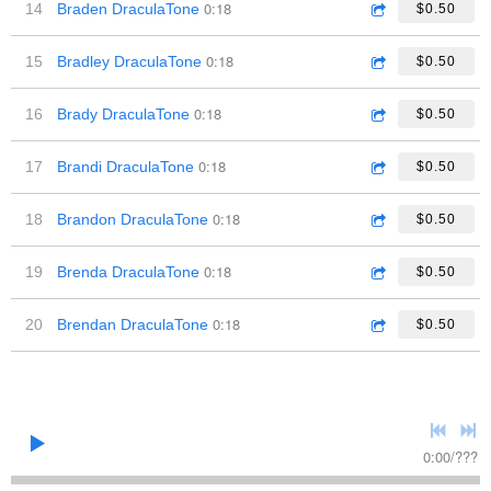
0:18
14
Braden DraculaTone
$0.50
0:18
15
Bradley DraculaTone
$0.50
0:18
16
Brady DraculaTone
$0.50
0:18
17
Brandi DraculaTone
$0.50
0:18
18
Brandon DraculaTone
$0.50
0:18
19
Brenda DraculaTone
$0.50
0:18
20
Brendan DraculaTone
$0.50
0:00
/
???