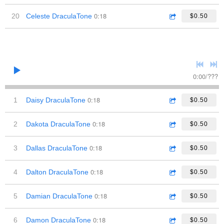
0:18
20
Celeste DraculaTone
$0.50
0:00
/
???
0:18
1
Daisy DraculaTone
$0.50
0:18
2
Dakota DraculaTone
$0.50
0:18
3
Dallas DraculaTone
$0.50
0:18
4
Dalton DraculaTone
$0.50
0:18
5
Damian DraculaTone
$0.50
0:18
6
Damon DraculaTone
$0.50