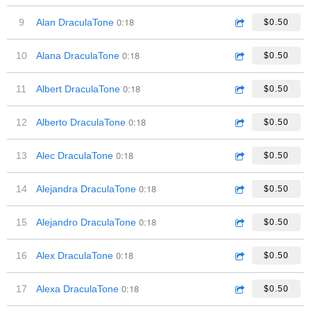
0:18
9
Alan DraculaTone
$0.50
0:18
10
Alana DraculaTone
$0.50
0:18
11
Albert DraculaTone
$0.50
0:18
12
Alberto DraculaTone
$0.50
0:18
13
Alec DraculaTone
$0.50
0:18
14
Alejandra DraculaTone
$0.50
0:18
15
Alejandro DraculaTone
$0.50
0:18
16
Alex DraculaTone
$0.50
0:18
17
Alexa DraculaTone
$0.50