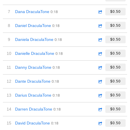
0:18
7
Dana DraculaTone
$0.50
0:18
8
Daniel DraculaTone
$0.50
0:18
9
Daniela DraculaTone
$0.50
0:18
10
Danielle DraculaTone
$0.50
0:18
11
Danny DraculaTone
$0.50
0:18
12
Dante DraculaTone
$0.50
0:18
13
Darius DraculaTone
$0.50
0:18
14
Darren DraculaTone
$0.50
0:18
15
David DraculaTone
$0.50