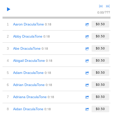
0:00
/
???
0:18
1
Aaron DraculaTone
$0.50
0:18
2
Abby DraculaTone
$0.50
0:18
3
Abe DraculaTone
$0.50
0:18
4
Abigail DraculaTone
$0.50
0:18
5
Adam DraculaTone
$0.50
0:18
6
Adrian DraculaTone
$0.50
0:18
7
Adriana DraculaTone
$0.50
0:18
8
Aidan DraculaTone
$0.50