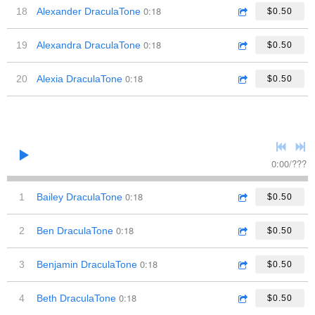
0:18
18
Alexander DraculaTone
$0.50
0:18
19
Alexandra DraculaTone
$0.50
0:18
20
Alexia DraculaTone
$0.50
0:00
/
???
0:18
1
Bailey DraculaTone
$0.50
0:18
2
Ben DraculaTone
$0.50
0:18
3
Benjamin DraculaTone
$0.50
0:18
4
Beth DraculaTone
$0.50