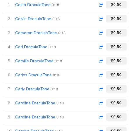
0:18
1
Caleb DraculaTone
$0.50
0:18
2
Calvin DraculaTone
$0.50
0:18
3
Cameron DraculaTone
$0.50
0:18
4
Carl DraculaTone
$0.50
0:18
5
Camille DraculaTone
$0.50
0:18
6
Carlos DraculaTone
$0.50
0:18
7
Carly DraculaTone
$0.50
0:18
8
Carolina DraculaTone
$0.50
0:18
9
Caroline DraculaTone
$0.50
0:18
10
Carolyn DraculaTone