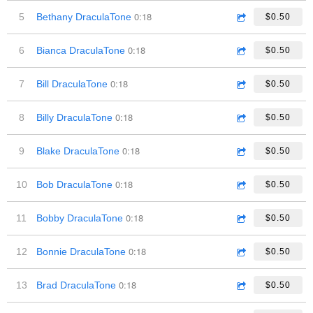
0:18
5
Bethany DraculaTone
$0.50
0:18
6
Bianca DraculaTone
$0.50
0:18
7
Bill DraculaTone
$0.50
0:18
8
Billy DraculaTone
$0.50
0:18
9
Blake DraculaTone
$0.50
0:18
10
Bob DraculaTone
$0.50
0:18
11
Bobby DraculaTone
$0.50
0:18
12
Bonnie DraculaTone
$0.50
0:18
13
Brad DraculaTone
$0.50