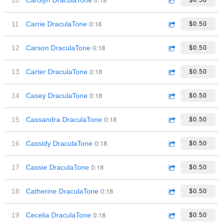
$0.50
0:18
11
Carrie DraculaTone
$0.50
0:18
12
Carson DraculaTone
$0.50
0:18
13
Carter DraculaTone
$0.50
0:18
14
Casey DraculaTone
$0.50
0:18
15
Cassandra DraculaTone
$0.50
0:18
16
Cassidy DraculaTone
$0.50
0:18
17
Cassie DraculaTone
$0.50
0:18
18
Catherine DraculaTone
$0.50
0:18
19
Cecelia DraculaTone
$0.50