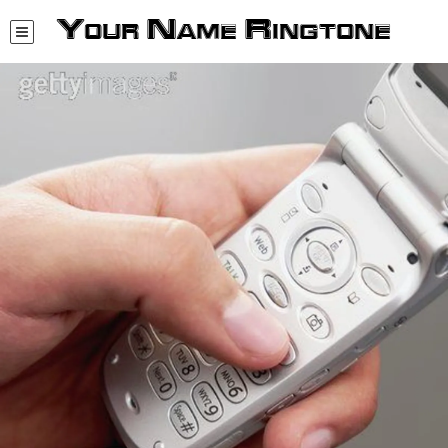
Your Name Ringtone