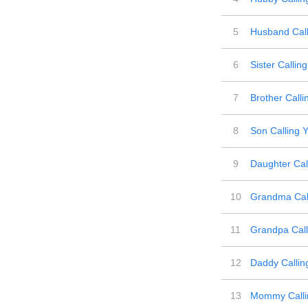
5
Husband Call
6
Sister Callin
7
Brother Calli
8
Son Calling 
9
Daughter Cal
10
Grandma Call
11
Grandpa Call
12
Daddy Callin
13
Mommy Calli