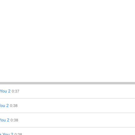
0:37
You 2
0:38
You 2
0:38
You 2
0:38
g You 2