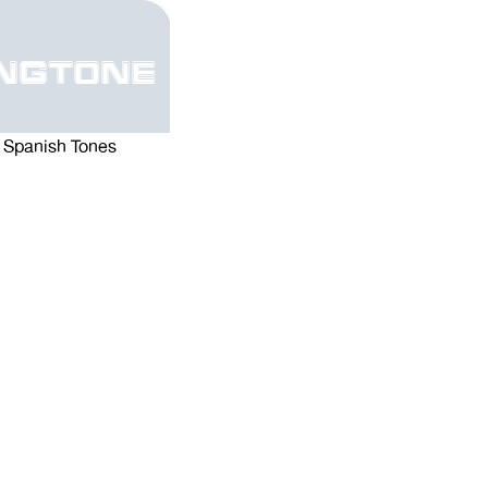
ngtone
Spanish Tones