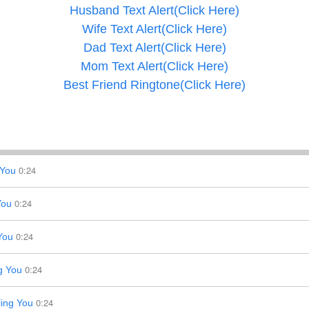
Husband Text Alert(Click Here)
Wife Text Alert(Click Here)
Dad Text Alert(Click Here)
Mom Text Alert(Click Here)
Best Friend Ringtone(Click Here)
0:24
 You
0:24
You
0:24
You
0:24
g You
0:24
ing You