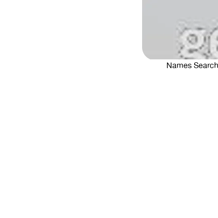
Names Searc