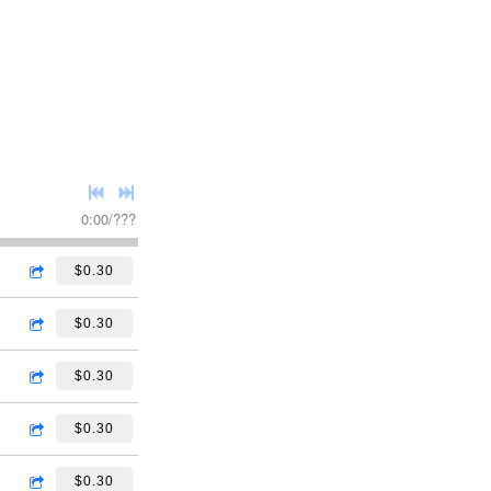
0:00
/
???
$0.30
$0.30
$0.30
$0.30
$0.30