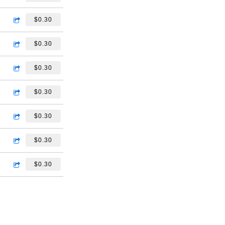
$0.30
$0.30
$0.30
$0.30
$0.30
$0.30
$0.30