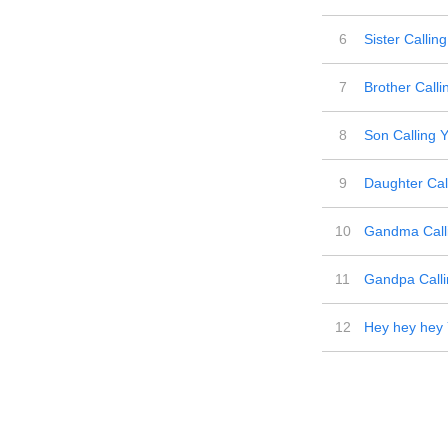
6
Sister Callin
7
Brother Calli
8
Son Calling 
9
Daughter Cal
10
Gandma Call
11
Gandpa Calli
12
Hey hey hey 