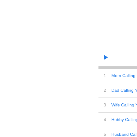
1
Mom Calling
2
Dad Calling 
3
Wife Calling 
4
Hubby Callin
5
Husband Call